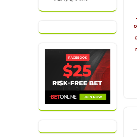
qualifying reload.
c
d