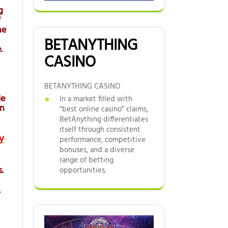
g
f
he
BETANYTHING
.
CASINO
BETANYTHING CASINO
de
In a market filled with
in
“best online casino” claims,
BetAnything differentiates
itself through consistent
y
performance, competitive
bonuses, and a diverse
range of betting
.
opportunities.
.