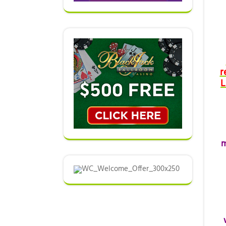
r
L
m