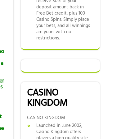
receive 50% of your
deposit amount back in
Free Bet credit, plus 100
Casino Spins. Simply place
your bets, and all winnings
are yours with no
restrictions.
no
 a
t
er
es
CASINO
KINGDOM
t
CASINO KINGDOM
Launched in June 2002,
he
Casino Kingdom offers
players a high quality site