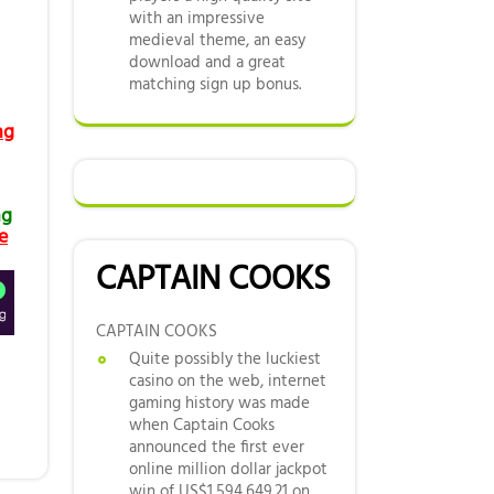
with an impressive
medieval theme, an easy
download and a great
matching sign up bonus.
ng
ng
e
CAPTAIN COOKS
CAPTAIN COOKS
Quite possibly the luckiest
casino on the web, internet
gaming history was made
when Captain Cooks
announced the first ever
online million dollar jackpot
win of US$1,594,649.21 on