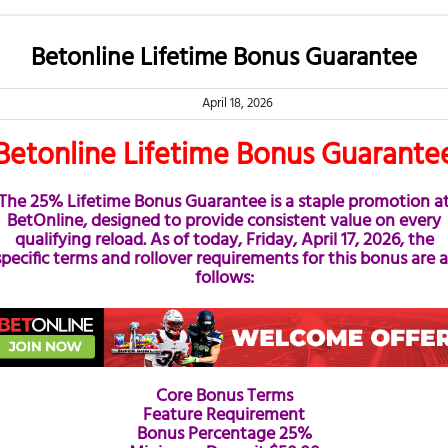
Betonline Lifetime Bonus Guarantee
April
April 18, 2026
18,
Betonline Lifetime Bonus Guarante
2026
The 25% Lifetime Bonus Guarantee is a staple promotion a
BetOnline, designed to provide consistent value on every
qualifying reload. As of today, Friday, April 17, 2026, the
specific terms and rollover requirements for this bonus are a
follows:
Core Bonus Terms
Feature Requirement
Bonus Percentage 25%