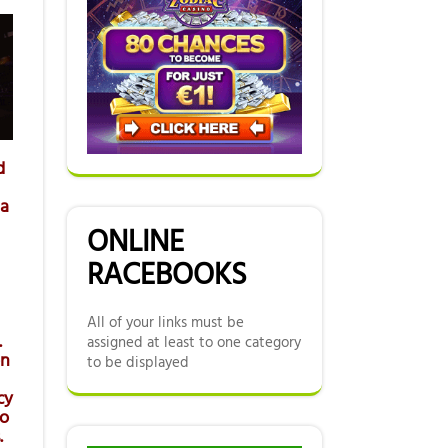
d
 a
ONLINE
RACEBOOKS
All of your links must be
.
assigned at least to one category
on
to be displayed
cy
so
.