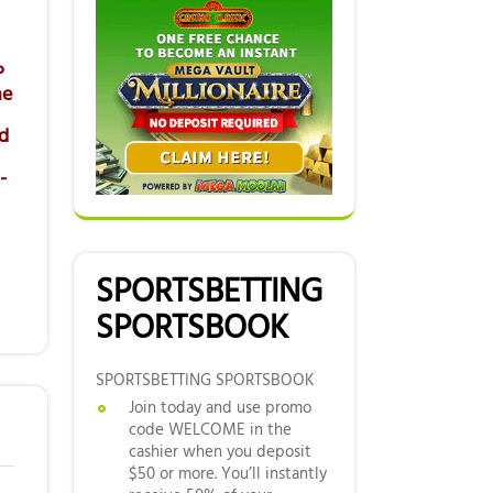
P
he
nd
-
SPORTSBETTING
SPORTSBOOK
SPORTSBETTING SPORTSBOOK
Join today and use promo
code WELCOME in the
cashier when you deposit
$50 or more. You’ll instantly