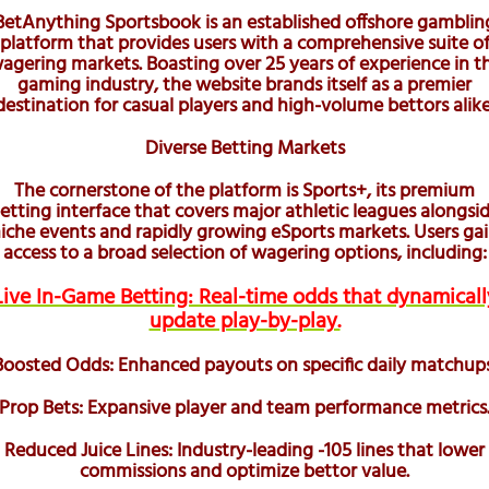
BetAnything Sportsbook is an established offshore gamblin
platform that provides users with a comprehensive suite o
agering markets. Boasting over 25 years of experience in t
gaming industry, the website brands itself as a premier
destination for casual players and high-volume bettors alike
Diverse Betting Markets
The cornerstone of the platform is Sports+, its premium
etting interface that covers major athletic leagues alongsi
iche events and rapidly growing eSports markets. Users ga
access to a broad selection of wagering options, including:
Live In-Game Betting: Real-time odds that dynamicall
update play-by-play.
Boosted Odds: Enhanced payouts on specific daily matchups
Prop Bets: Expansive player and team performance metrics
Reduced Juice Lines: Industry-leading -105 lines that lower
commissions and optimize bettor value.