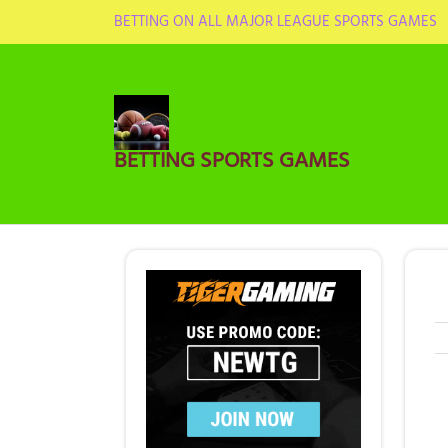
Skip
BETTING ON ALL MAJOR LEAGUE SPORTS GAMES
to
content
BETTING SPORTS GAMES