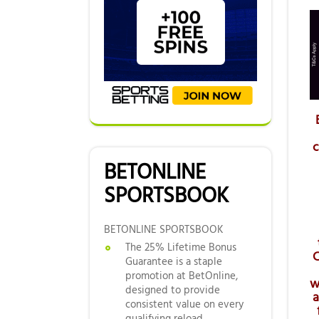
c
BETONLINE
SPORTSBOOK
BETONLINE SPORTSBOOK
The 25% Lifetime Bonus
C
Guarantee is a staple
promotion at BetOnline,
w
designed to provide
a
consistent value on every