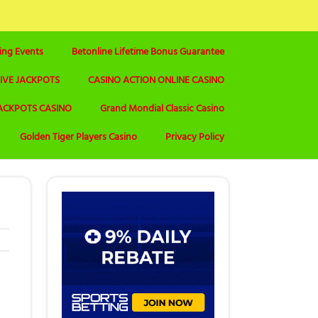
ing Events
Betonline Lifetime Bonus Guarantee
IVE JACKPOTS
CASINO ACTION ONLINE CASINO
ACKPOTS CASINO
Grand Mondial Classic Casino
Golden Tiger Players Casino
Privacy Policy