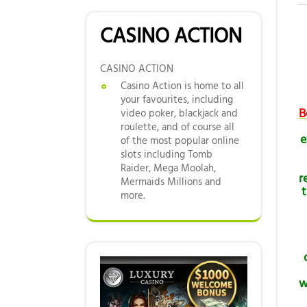
CASINO ACTION
CASINO ACTION
Casino Action is home to all
your favourites, including
B
video poker, blackjack and
roulette, and of course all
e
of the most popular online
slots including Tomb
Raider, Mega Moolah,
r
Mermaids Millions and
t
more.
w