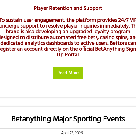
Player Retention and Support
To sustain user engagement, the platform provides 24/7 VI
oncierge support to resolve player inquiries immediately. T
brand is also developing an upgraded loyalty program
esigned to distribute automated free bets, casino spins, a
dedicated analytics dashboards to active users. Bettors can
register an account directly on the official BetAnything Sign
Up Portal.
Read More
Betanything Major Sporting Events
April
April 23, 2026