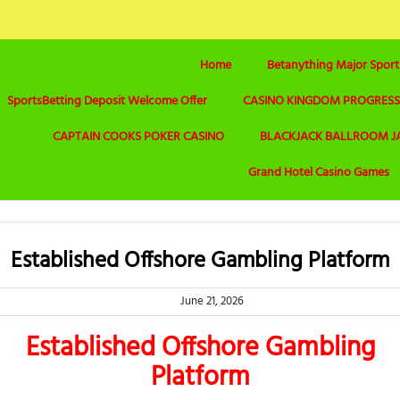
Home
Betanything Major Sport
SportsBetting Deposit Welcome Offer
CASINO KINGDOM PROGRESS
CAPTAIN COOKS POKER CASINO
BLACKJACK BALLROOM J
Grand Hotel Casino Games
Established Offshore Gambling Platform
June
June 21, 2026
21,
Established Offshore Gambling
2026
Platform