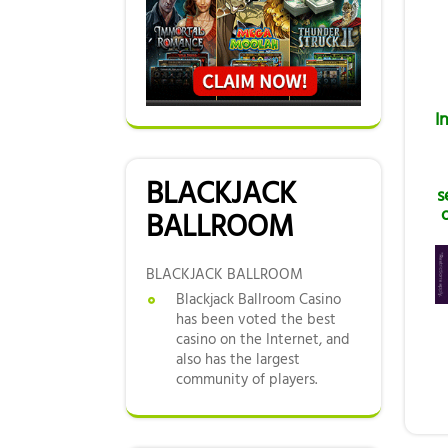
I
BLACKJACK
s
BALLROOM
BLACKJACK BALLROOM
Blackjack Ballroom Casino
has been voted the best
casino on the Internet, and
also has the largest
community of players.