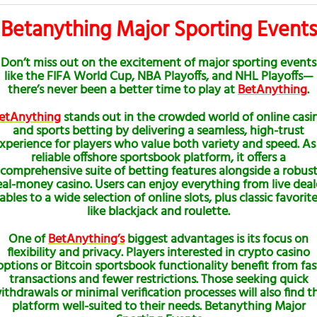
23,
Betanything Major Sporting Events
2026
Don’t miss out on the excitement of major sporting events
like the FIFA World Cup, NBA Playoffs, and NHL Playoffs—
there’s never been a better time to play at
BetAnything
.
etAnything
stands out in the crowded world of online casi
and sports betting by delivering a seamless, high-trust
xperience for players who value both variety and speed. As
reliable offshore sportsbook platform, it offers a
comprehensive suite of betting features alongside a robus
eal-money casino. Users can enjoy everything from live deal
ables to a wide selection of online slots, plus classic favorit
like blackjack and roulette.
One of
BetAnything’s
biggest advantages is its focus on
flexibility and privacy. Players interested in crypto casino
options or Bitcoin sportsbook functionality benefit from fas
transactions and fewer restrictions. Those seeking quick
ithdrawals or minimal verification processes will also find t
platform well-suited to their needs. Betanything Major