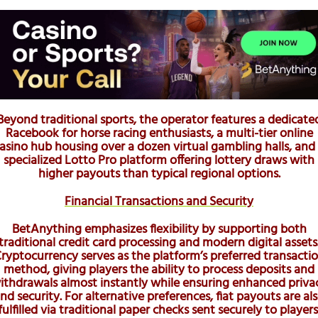
Beyond traditional sports, the operator features a dedicate
Racebook for horse racing enthusiasts, a multi-tier online
asino hub housing over a dozen virtual gambling halls, and
specialized Lotto Pro platform offering lottery draws with
higher payouts than typical regional options.
Financial Transactions and Security
BetAnything emphasizes flexibility by supporting both
traditional credit card processing and modern digital assets
ryptocurrency serves as the platform’s preferred transacti
method, giving players the ability to process deposits and
ithdrawals almost instantly while ensuring enhanced priva
nd security. For alternative preferences, fiat payouts are al
fulfilled via traditional paper checks sent securely to players