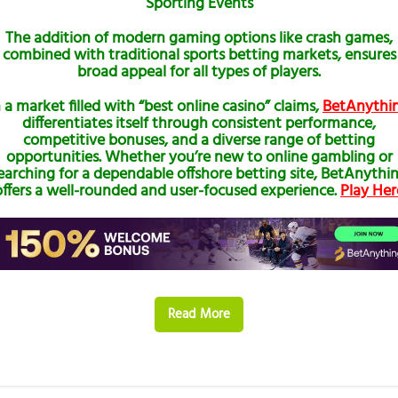
Sporting Events
The addition of modern gaming options like crash games,
combined with traditional sports betting markets, ensures
broad appeal for all types of players.
n a market filled with “best online casino” claims,
BetAnythi
differentiates itself through consistent performance,
competitive bonuses, and a diverse range of betting
opportunities. Whether you’re new to online gambling or
earching for a dependable offshore betting site, BetAnythi
offers a well-rounded and user-focused experience.
Play Her
Read More