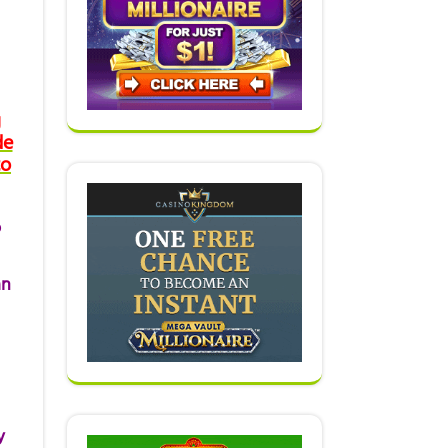
g
de
to
o
an
y