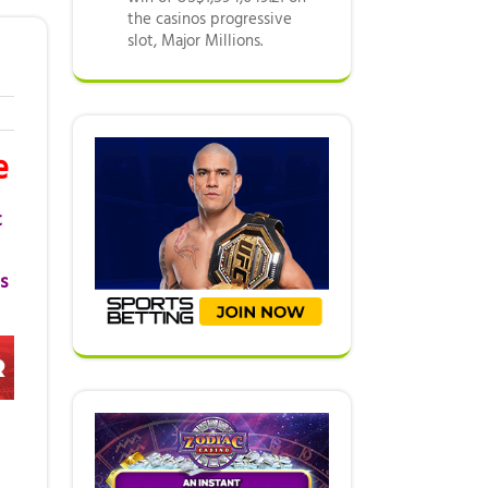
the casinos progressive
slot, Major Millions.
e
t
s