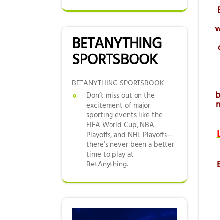
w
BETANYTHING
SPORTSBOOK
BETANYTHING SPORTSBOOK
b
Don’t miss out on the
n
excitement of major
sporting events like the
FIFA World Cup, NBA
Playoffs, and NHL Playoffs—
there’s never been a better
time to play at
BetAnything.