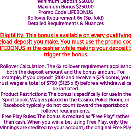
Minimum Deposit $50.00
Maximum Bonus $250.00
Promo Code LIFEBONUS
Rollover Requirement 6x (Six-fold)
Detailed Requirements & Nuances
Eligibility: This bonus is available on every qualifyin
eload deposit you make. You must use the promo co
IFEBONUS in the cashier while making your deposit 
trigger the bonus.
Rollover Calculation: The 6x rollover requirement applies t
both the deposit amount and the bonus amount. For
example, if you deposit $100 and receive a $25 bonus, you
ust wager a total of $750 ($125 x 6) before a withdrawal c
be initiated.
Product Restrictions: The bonus is specifically for use in the
Sportsbook. Wagers placed in the Casino, Poker Room, or
Racebook typically do not count toward the sportsbook
rollover requirements.
Free Play Rules: The bonus is credited as "Free Play" rather
than cash. When you win a bet using Free Play, only the
winnings are credited to your account; the original Free Pla