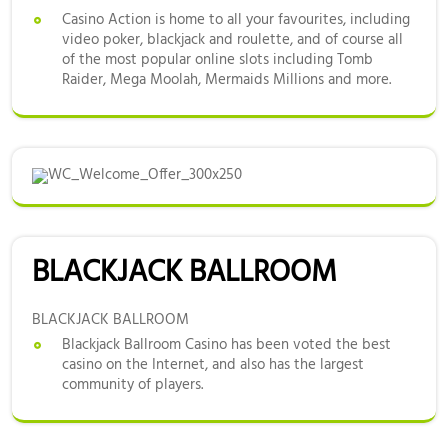
Casino Action is home to all your favourites, including
video poker, blackjack and roulette, and of course all
of the most popular online slots including Tomb
Raider, Mega Moolah, Mermaids Millions and more.
BLACKJACK BALLROOM
BLACKJACK BALLROOM
Blackjack Ballroom Casino has been voted the best
casino on the Internet, and also has the largest
community of players.