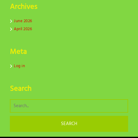
Archives
June 2026
April 2026
Meta
Log in
Search