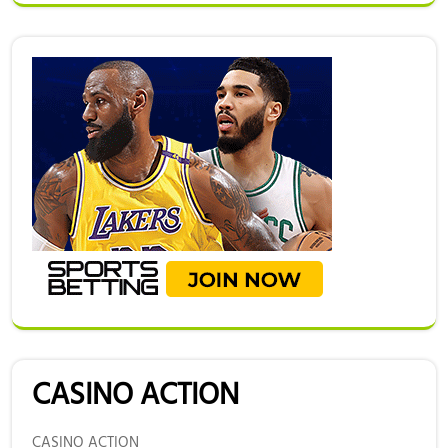
CASINO ACTION
CASINO ACTION