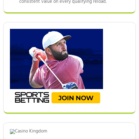
consistent value on every qualifying reload.