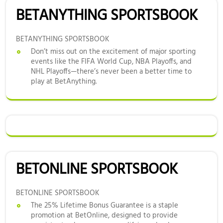
BETANYTHING SPORTSBOOK
BETANYTHING SPORTSBOOK
Don’t miss out on the excitement of major sporting
events like the FIFA World Cup, NBA Playoffs, and
NHL Playoffs—there’s never been a better time to
play at BetAnything.
BETONLINE SPORTSBOOK
BETONLINE SPORTSBOOK
The 25% Lifetime Bonus Guarantee is a staple
promotion at BetOnline, designed to provide