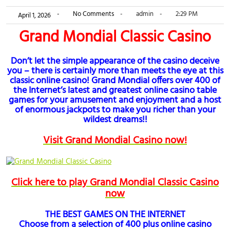
-
No Comments
-
admin
-
2:29 PM
April 1, 2026
Grand Mondial Classic Casino
Don’t let the simple appearance of the casino deceive
you – there is certainly more than meets the eye at this
classic online casino! Grand Mondial offers over 400 of
the Internet’s latest and greatest online casino table
games for your amusement and enjoyment and a host
of enormous jackpots to make you richer than your
wildest dreams!!
Visit Grand Mondial Casino now!
Click here to play Grand Mondial Classic Casino
now
THE BEST GAMES ON THE INTERNET
Choose from a selection of 400 plus online casino