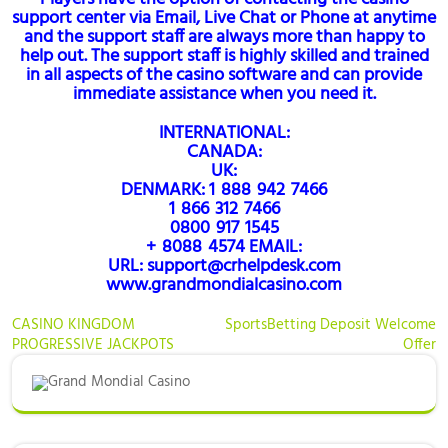
support center via Email, Live Chat or Phone at anytime
and the support staff are always more than happy to
help out. The support staff is highly skilled and trained
in all aspects of the casino software and can provide
immediate assistance when you need it.
INTERNATIONAL:
CANADA:
UK:
DENMARK: 1 888 942 7466
1 866 312 7466
0800 917 1545
+ 8088 4574 EMAIL:
URL: support@crhelpdesk.com
www.grandmondialcasino.com
Post
CASINO KINGDOM
SportsBetting Deposit Welcome
PROGRESSIVE JACKPOTS
Offer
navigation