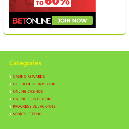
Categories
CASINO REWARDS
OFFSHORE SPORTSBOOK
ONLINE CASINOS
ONLINE SPORTSBOOKS
PROGRESSIVE JACKPOTS
SPORTS BETTING