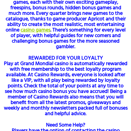
games, each with their own exciting gameplay,
freespins, bonus rounds, hidden bonus games and
much more. Every quarter brings new games to the
catalogue, thanks to game producer Apricot and their
ability to create the most realistic, most entertaining
online
casino games
. There’s something for every level
of player, with helpful guides for new comers and
challenging bonus games for the more seasoned
gambler.
REWARDED FOR YOUR LOYALTY
Play at Grand Mondial casino is automatically rewarded
with free membership to the best loyalty program
available. At Casino Rewards, everyone is looked after
like a VIP, with all play being rewarded by loyalty
points. Check the total of your points at any time to
see how much casino bonus you have accrued! Being a
member of Casino Rewards also means that you will
benefit from all the latest promos, giveaways and
weekly and monthly newsletters packed full of bonuses
and helpful advice.
Need Some Help?
Players have the option of contacting the casino