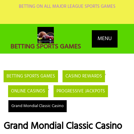
Skip
BETTING ON ALL MAJOR LEAGUE SPORTS GAMES
to
content
MENU
BETTING SPORTS GAMES
,
BETTING SPORTS GAMES
CASINO REWARDS
,
ONLINE CASINOS
PROGRESSIVE JACKPOTS
Grand Mondial Classic Casino
Grand Mondial Classic Casino