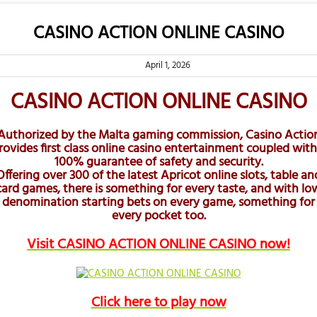
CASINO ACTION ONLINE CASINO
April
April 1, 2026
1,
CASINO ACTION ONLINE CASINO
2026
Authorized by the Malta gaming commission, Casino Actio
rovides first class online casino entertainment coupled with
100% guarantee of safety and security.
Offering over 300 of the latest Apricot online slots, table an
card games, there is something for every taste, and with lo
denomination starting bets on every game, something for
every pocket too.
Visit CASINO ACTION ONLINE CASINO now!
Click here to play now