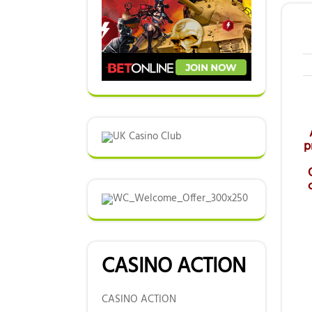
p
CASINO ACTION
CASINO ACTION