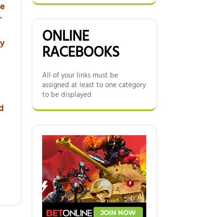
le
.
ONLINE
ly
RACEBOOKS
All of your links must be
assigned at least to one category
to be displayed
d