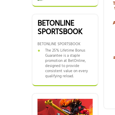
T
BETONLINE
A
SPORTSBOOK
BETONLINE SPORTSBOOK
The 25% Lifetime Bonus
Guarantee is a staple
promotion at BetOnline,
designed to provide
consistent value on every
qualifying reload.