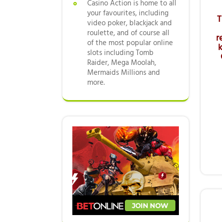
Casino Action is home to all
your favourites, including
T
video poker, blackjack and
roulette, and of course all
r
of the most popular online
k
slots including Tomb
Raider, Mega Moolah,
Mermaids Millions and
more.