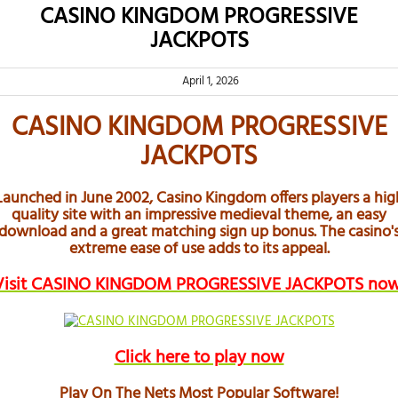
CASINO KINGDOM PROGRESSIVE
JACKPOTS
April
April 1, 2026
1,
CASINO KINGDOM PROGRESSIVE
2026
JACKPOTS
Launched in June 2002, Casino Kingdom offers players a hig
quality site with an impressive medieval theme, an easy
download and a great matching sign up bonus. The casino'
extreme ease of use adds to its appeal.
Visit CASINO KINGDOM PROGRESSIVE JACKPOTS now
Click here to play now
Play On The Nets Most Popular Software!