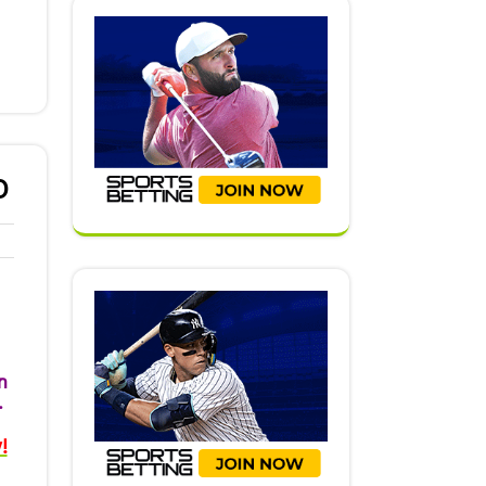
O
n
.
!