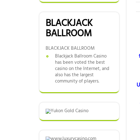
BLACKJACK
BALLROOM
BLACKJACK BALLROOM
Blackjack Ballroom Casino
has been voted the best
casino on the Internet, and
also has the largest
community of players.
U