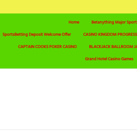
Home
Betanything Major Sport
SportsBetting Deposit Welcome Offer
CASINO KINGDOM PROGRESS
CAPTAIN COOKS POKER CASINO
BLACKJACK BALLROOM J
Grand Hotel Casino Games