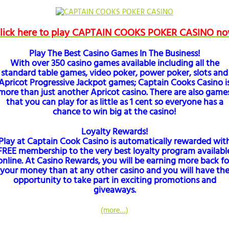
lick here to play CAPTAIN COOKS POKER CASINO n
Play The Best Casino Games In The Business!
With over 350 casino games available including all the
standard table games, video poker, power poker, slots and
Apricot Progressive Jackpot games; Captain Cooks Casino i
more than just another Apricot casino. There are also game
that you can play for as little as 1 cent so everyone has a
chance to win big at the casino!
Loyalty Rewards!
Play at Captain Cook Casino is automatically rewarded wit
FREE membership to the very best loyalty program availabl
online. At Casino Rewards, you will be earning more back fo
your money than at any other casino and you will have th
opportunity to take part in exciting promotions and
giveaways.
(more…)