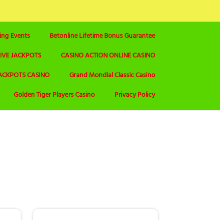
ing Events
Betonline Lifetime Bonus Guarantee
IVE JACKPOTS
CASINO ACTION ONLINE CASINO
ACKPOTS CASINO
Grand Mondial Classic Casino
Golden Tiger Players Casino
Privacy Policy