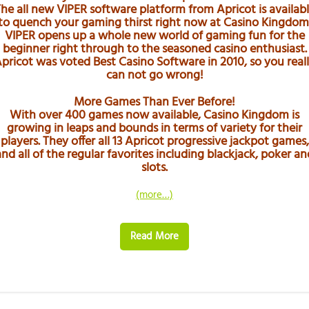
he all new VIPER software platform from Apricot is availab
to quench your gaming thirst right now at Casino Kingdom
VIPER opens up a whole new world of gaming fun for the
beginner right through to the seasoned casino enthusiast.
pricot was voted Best Casino Software in 2010, so you real
can not go wrong!
More Games Than Ever Before!
With over 400 games now available, Casino Kingdom is
growing in leaps and bounds in terms of variety for their
players. They offer all 13 Apricot progressive jackpot games,
and all of the regular favorites including blackjack, poker an
slots.
(more…)
Read More