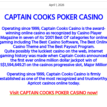
April
April 1, 2026
1,
CAPTAIN COOKS POKER CASINO
2026
Operating since 1999, Captain Cooks Casino is the award-
winning online casino as recognized by Casino Player
Magazine in seven of its ‘2001 Best Of’ categories for online
gaming including The Best Casino Software, The Best Onlin
Casino Theme and The Best Payout Program.
Quite possibly the luckiest casino on the web, internet
gaming history was made when Captain Cooks announced
the first ever online million dollar jackpot win of
S$1,594,649.21 on the casinos progressive slot, Major Million
Operating since 1999, Captain Cooks Casino is firmly
established as one of the most recognized and trustworth
Apricot casinos online today.
Visit CAPTAIN COOKS POKER CASINO now!