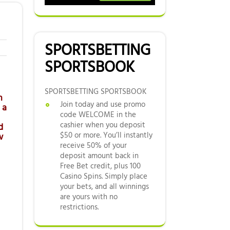
SPORTSBETTING
SPORTSBOOK
SPORTSBETTING SPORTSBOOK
n
Join today and use promo
 a
code WELCOME in the
cashier when you deposit
d
$50 or more. You’ll instantly
w
receive 50% of your
deposit amount back in
Free Bet credit, plus 100
Casino Spins. Simply place
your bets, and all winnings
are yours with no
restrictions.