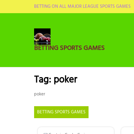
Skip
BETTING ON ALL MAJOR LEAGUE SPORTS GAMES
to
content
BETTING SPORTS GAMES
Tag:
poker
poker
BETTING SPORTS GAMES