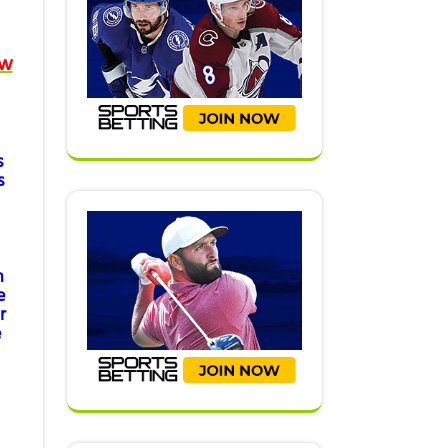
ow
s
s
h
e
r
e