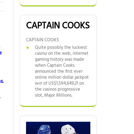
CAPTAIN COOKS
CAPTAIN COOKS
Quite possibly the luckiest
e
casino on the web, internet
gaming history was made
when Captain Cooks
announced the first ever
online million dollar jackpot
s.
win of US$1,594,649.21 on
the casinos progressive
slot, Major Millions.
y