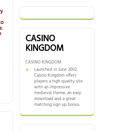
ry
to
e.
o
CASINO
KINGDOM
CASINO KINGDOM
Launched in June 2002,
Casino Kingdom offers
players a high quality site
with an impressive
medieval theme, an easy
download and a great
matching sign up bonus.