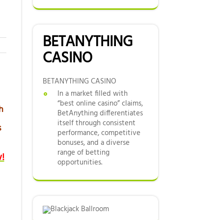
BETANYTHING
CASINO
BETANYTHING CASINO
In a market filled with
“best online casino” claims,
h
BetAnything differentiates
itself through consistent
s
performance, competitive
bonuses, and a diverse
range of betting
!
opportunities.