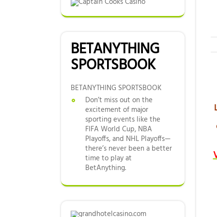
BETANYTHING
SPORTSBOOK
BETANYTHING SPORTSBOOK
Don’t miss out on the
excitement of major
sporting events like the
FIFA World Cup, NBA
Playoffs, and NHL Playoffs—
there’s never been a better
time to play at
BetAnything.