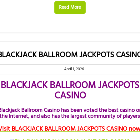
Read More
BLACKJACK BALLROOM JACKPOTS CASIN
April
April 1, 2026
1,
BLACKJACK BALLROOM JACKPOTS
2026
CASINO
Blackjack Ballroom Casino has been voted the best casino o
the Internet, and also has the largest community of players
Visit BLACKJACK BALLROOM JACKPOTS CASINO now