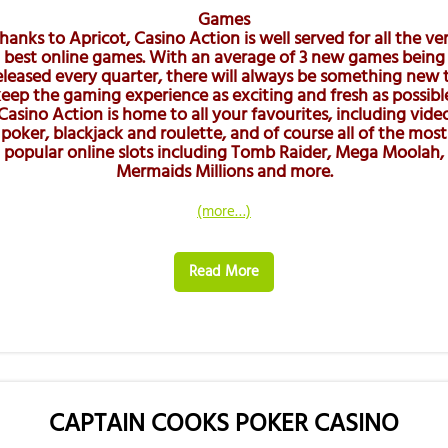
Games
hanks to Apricot, Casino Action is well served for all the ve
best online games. With an average of 3 new games being
eleased every quarter, there will always be something new 
eep the gaming experience as exciting and fresh as possibl
Casino Action is home to all your favourites, including vide
poker, blackjack and roulette, and of course all of the most
popular online slots including Tomb Raider, Mega Moolah,
Mermaids Millions and more.
(more…)
Read More
CAPTAIN COOKS POKER CASINO