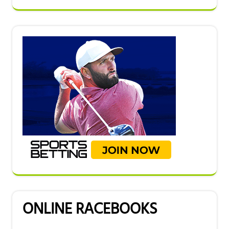
ONLINE RACEBOOKS