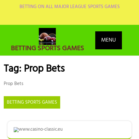
Skip
BETTING ON ALL MAJOR LEAGUE SPORTS GAMES
to
content
MENU
BETTING SPORTS GAMES
Tag:
Prop Bets
Prop Bets
BETTING SPORTS GAMES