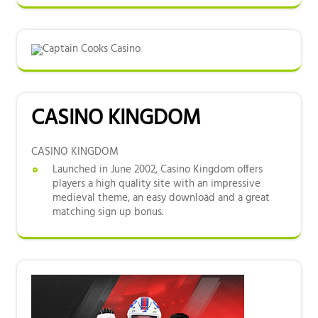
CASINO KINGDOM
CASINO KINGDOM
Launched in June 2002, Casino Kingdom offers
players a high quality site with an impressive
medieval theme, an easy download and a great
matching sign up bonus.