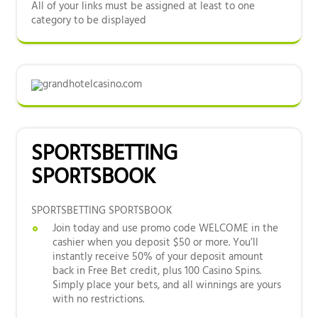
All of your links must be assigned at least to one
category to be displayed
SPORTSBETTING
SPORTSBOOK
SPORTSBETTING SPORTSBOOK
Join today and use promo code WELCOME in the
cashier when you deposit $50 or more. You’ll
instantly receive 50% of your deposit amount
back in Free Bet credit, plus 100 Casino Spins.
Simply place your bets, and all winnings are yours
with no restrictions.