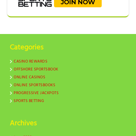
Categories
CASINO REWARDS
OFFSHORE SPORTSBOOK
ONLINE CASINOS
ONLINE SPORTSBOOKS
PROGRESSIVE JACKPOTS
SPORTS BETTING
Archives