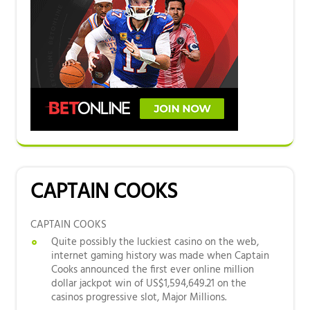
CAPTAIN COOKS
CAPTAIN COOKS
Quite possibly the luckiest casino on the web,
internet gaming history was made when Captain
Cooks announced the first ever online million
dollar jackpot win of US$1,594,649.21 on the
casinos progressive slot, Major Millions.