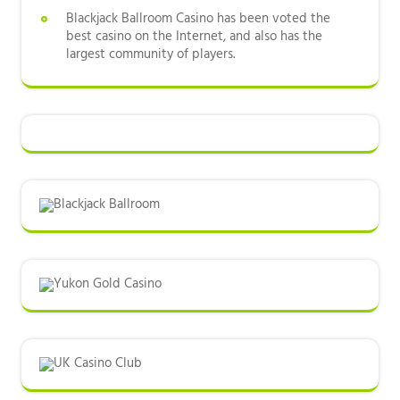
Blackjack Ballroom Casino has been voted the
best casino on the Internet, and also has the
largest community of players.