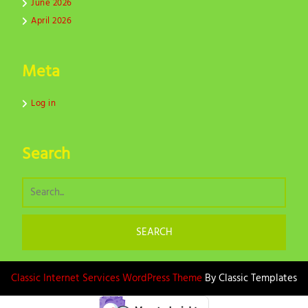
June 2026
April 2026
Meta
Log in
Search
Classic Internet Services WordPress Theme
By Classic Templates