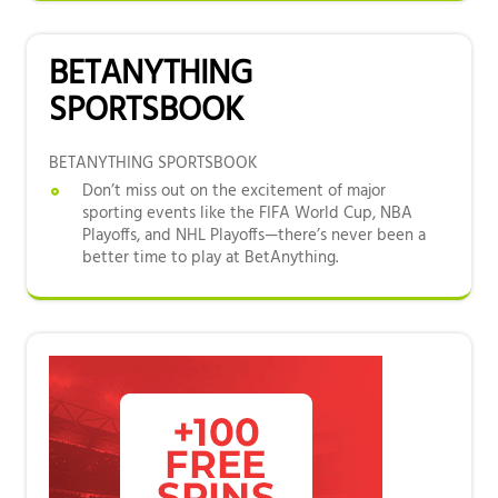
BETANYTHING
SPORTSBOOK
BETANYTHING SPORTSBOOK
Don’t miss out on the excitement of major
sporting events like the FIFA World Cup, NBA
Playoffs, and NHL Playoffs—there’s never been a
better time to play at BetAnything.