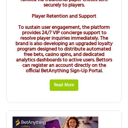
securely to players.
Player Retention and Support
To sustain user engagement, the platform
provides 24/7 VIP concierge support to
resolve player inquiries immediately. The
brand is also developing an upgraded loyalty
program designed to distribute automated
free bets, casino spins, and dedicated
analytics dashboards to active users. Bettors
can register an account directly on the
official BetAnything Sign-Up Portal.
Read More