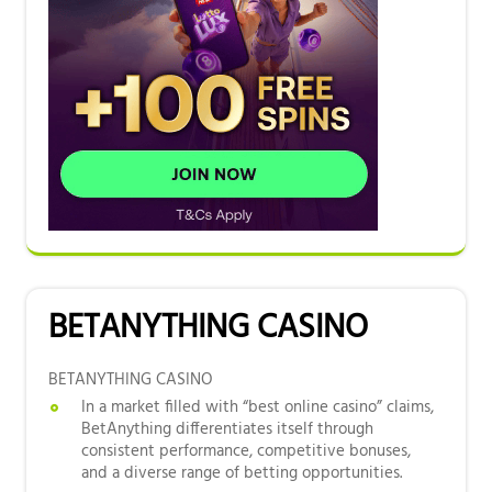
BETANYTHING CASINO
BETANYTHING CASINO
In a market filled with “best online casino” claims,
BetAnything differentiates itself through
consistent performance, competitive bonuses,
and a diverse range of betting opportunities.