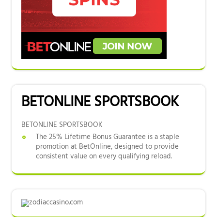
BETONLINE SPORTSBOOK
BETONLINE SPORTSBOOK
The 25% Lifetime Bonus Guarantee is a staple
promotion at BetOnline, designed to provide
consistent value on every qualifying reload.