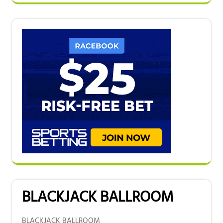
BLACKJACK BALLROOM
BLACKJACK BALLROOM