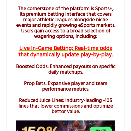
The cornerstone of the platform is Sports+,
its premium betting interface that covers
major athletic leagues alongside niche
events and rapidly growing eSports markets.
Users gain access to a broad selection of
wagering options, including:
Live In-Game Betting: Real-time odds
that dynamically update play-by-play.
Boosted Odds: Enhanced payouts on specific
daily matchups.
Prop Bets: Expansive player and team
performance metrics.
Reduced Juice Lines: Industry-leading -105
lines that lower commissions and optimize
bettor value.