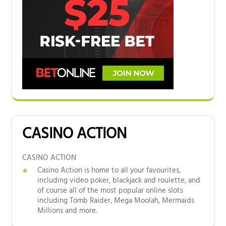
CASINO ACTION
CASINO ACTION
Casino Action is home to all your favourites,
including video poker, blackjack and roulette, and
of course all of the most popular online slots
including Tomb Raider, Mega Moolah, Mermaids
Millions and more.