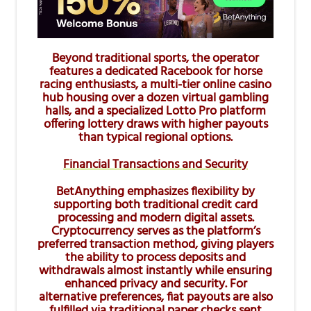
Beyond traditional sports, the operator
features a dedicated Racebook for horse
racing enthusiasts, a multi-tier online casino
hub housing over a dozen virtual gambling
halls, and a specialized Lotto Pro platform
offering lottery draws with higher payouts
than typical regional options.
Financial Transactions and Security
BetAnything emphasizes flexibility by
supporting both traditional credit card
processing and modern digital assets.
Cryptocurrency serves as the platform’s
preferred transaction method, giving players
the ability to process deposits and
withdrawals almost instantly while ensuring
enhanced privacy and security. For
alternative preferences, fiat payouts are also
fulfilled via traditional paper checks sent