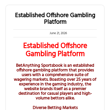
Established Offshore Gambling
Platform
June
June 21, 2026
21,
Established Offshore
2026
Gambling Platform
BetAnything Sportsbook is an established
offshore gambling platform that provides
users with a comprehensive suite of
wagering markets. Boasting over 25 years of
experience in the gaming industry, the
website brands itself as a premier
destination for casual players and high-
volume bettors alike.
Diverse Betting Markets